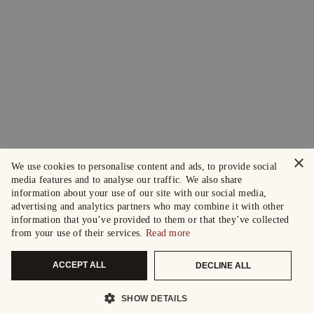
×
We use cookies to personalise content and ads, to provide social
media features and to analyse our traffic. We also share
information about your use of our site with our social media,
advertising and analytics partners who may combine it with other
information that you’ve provided to them or that they’ve collected
from your use of their services.
Read more
ACCEPT ALL
DECLINE ALL
SHOW DETAILS