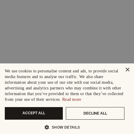
×
We use cookies to personalise content and ads, to provide social
media features and to analyse our traffic. We also share
information about your use of our site with our social media,
advertising and analytics partners who may combine it with other
information that you’ve provided to them or that they’ve collected
from your use of their services.
Read more
ACCEPT ALL
DECLINE ALL
SHOW DETAILS