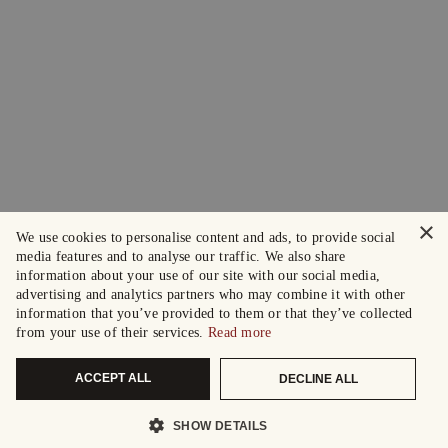
×
We use cookies to personalise content and ads, to provide social
media features and to analyse our traffic. We also share
information about your use of our site with our social media,
advertising and analytics partners who may combine it with other
information that you’ve provided to them or that they’ve collected
from your use of their services.
Read more
ACCEPT ALL
DECLINE ALL
SHOW DETAILS