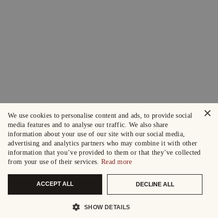
×
We use cookies to personalise content and ads, to provide social
media features and to analyse our traffic. We also share
information about your use of our site with our social media,
advertising and analytics partners who may combine it with other
information that you’ve provided to them or that they’ve collected
from your use of their services.
Read more
ACCEPT ALL
DECLINE ALL
SHOW DETAILS