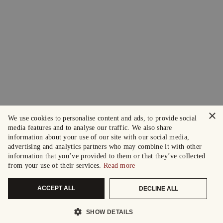
×
We use cookies to personalise content and ads, to provide social
media features and to analyse our traffic. We also share
information about your use of our site with our social media,
advertising and analytics partners who may combine it with other
information that you’ve provided to them or that they’ve collected
from your use of their services.
Read more
ACCEPT ALL
DECLINE ALL
SHOW DETAILS