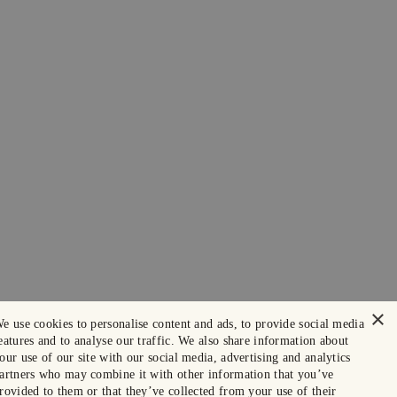
×
e use cookies to personalise content and ads, to provide social media
eatures and to analyse our traffic. We also share information about
our use of our site with our social media, advertising and analytics
artners who may combine it with other information that you’ve
rovided to them or that they’ve collected from your use of their