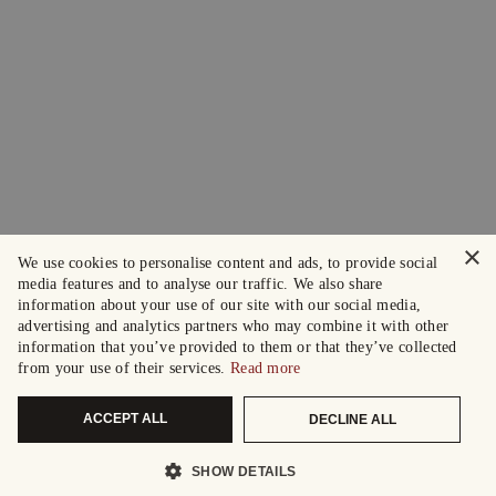
×
We use cookies to personalise content and ads, to provide social
media features and to analyse our traffic. We also share
information about your use of our site with our social media,
advertising and analytics partners who may combine it with other
information that you’ve provided to them or that they’ve collected
from your use of their services.
Read more
ACCEPT ALL
DECLINE ALL
SHOW DETAILS