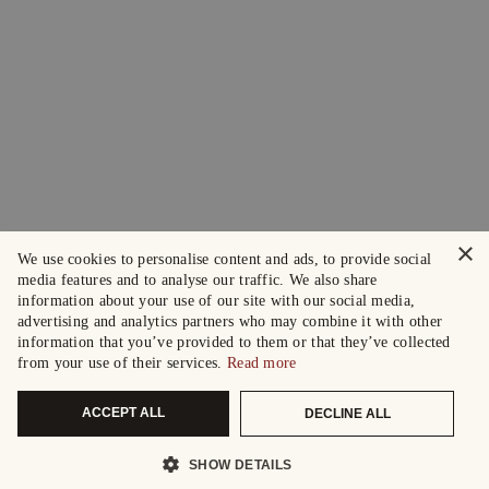
×
We use cookies to personalise content and ads, to provide social
media features and to analyse our traffic. We also share
information about your use of our site with our social media,
advertising and analytics partners who may combine it with other
information that you’ve provided to them or that they’ve collected
from your use of their services.
Read more
ACCEPT ALL
DECLINE ALL
SHOW DETAILS