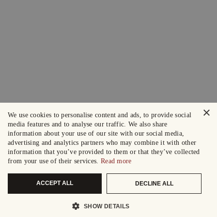
×
We use cookies to personalise content and ads, to provide social
media features and to analyse our traffic. We also share
information about your use of our site with our social media,
advertising and analytics partners who may combine it with other
information that you’ve provided to them or that they’ve collected
from your use of their services.
Read more
ACCEPT ALL
DECLINE ALL
SHOW DETAILS