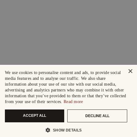
×
We use cookies to personalise content and ads, to provide social
media features and to analyse our traffic. We also share
information about your use of our site with our social media,
advertising and analytics partners who may combine it with other
information that you’ve provided to them or that they’ve collected
from your use of their services.
Read more
ACCEPT ALL
DECLINE ALL
SHOW DETAILS