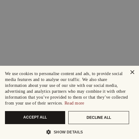
×
We use cookies to personalise content and ads, to provide social
media features and to analyse our traffic. We also share
information about your use of our site with our social media,
advertising and analytics partners who may combine it with other
information that you’ve provided to them or that they’ve collected
from your use of their services.
Read more
ACCEPT ALL
DECLINE ALL
SHOW DETAILS