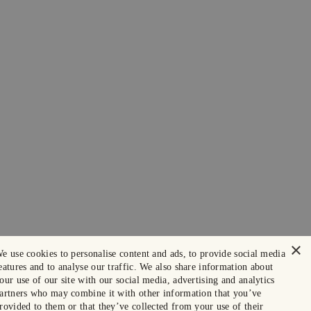
×
e use cookies to personalise content and ads, to provide social media
eatures and to analyse our traffic. We also share information about
our use of our site with our social media, advertising and analytics
artners who may combine it with other information that you’ve
rovided to them or that they’ve collected from your use of their