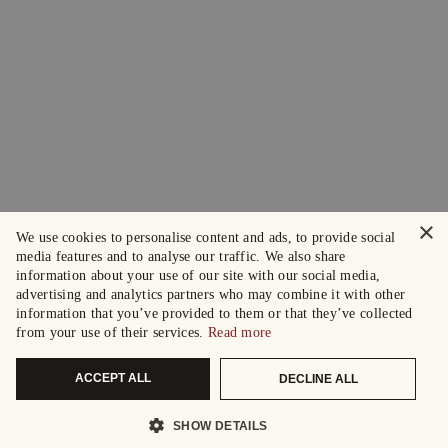
×
We use cookies to personalise content and ads, to provide social
media features and to analyse our traffic. We also share
information about your use of our site with our social media,
advertising and analytics partners who may combine it with other
information that you’ve provided to them or that they’ve collected
from your use of their services.
Read more
ACCEPT ALL
DECLINE ALL
SHOW DETAILS