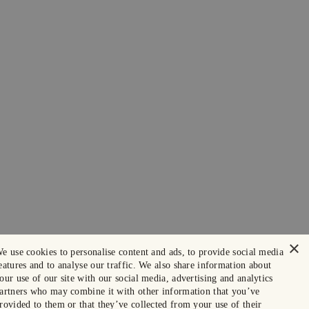
×
e use cookies to personalise content and ads, to provide social media
eatures and to analyse our traffic. We also share information about
our use of our site with our social media, advertising and analytics
artners who may combine it with other information that you’ve
rovided to them or that they’ve collected from your use of their