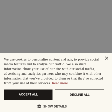
×
We use cookies to personalise content and ads, to provide social
media features and to analyse our traffic. We also share
information about your use of our site with our social media,
advertising and analytics partners who may combine it with other
information that you’ve provided to them or that they’ve collected
from your use of their services.
Read more
ACCEPT ALL
DECLINE ALL
SHOW DETAILS