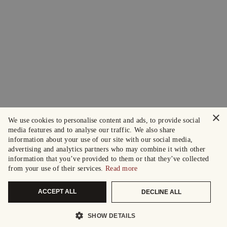
×
We use cookies to personalise content and ads, to provide social
media features and to analyse our traffic. We also share
information about your use of our site with our social media,
advertising and analytics partners who may combine it with other
information that you’ve provided to them or that they’ve collected
from your use of their services.
Read more
ACCEPT ALL
DECLINE ALL
SHOW DETAILS