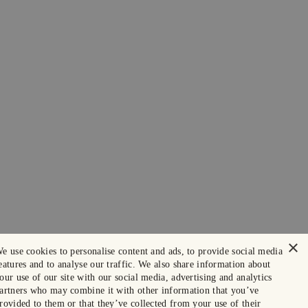
×
e use cookies to personalise content and ads, to provide social media
eatures and to analyse our traffic. We also share information about
our use of our site with our social media, advertising and analytics
artners who may combine it with other information that you’ve
rovided to them or that they’ve collected from your use of their