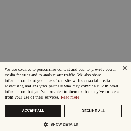
×
We use cookies to personalise content and ads, to provide social
media features and to analyse our traffic. We also share
information about your use of our site with our social media,
advertising and analytics partners who may combine it with other
information that you’ve provided to them or that they’ve collected
from your use of their services.
Read more
ACCEPT ALL
DECLINE ALL
SHOW DETAILS