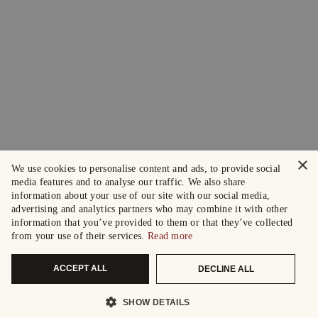
×
We use cookies to personalise content and ads, to provide social
media features and to analyse our traffic. We also share
information about your use of our site with our social media,
advertising and analytics partners who may combine it with other
information that you’ve provided to them or that they’ve collected
from your use of their services.
Read more
ACCEPT ALL
DECLINE ALL
SHOW DETAILS