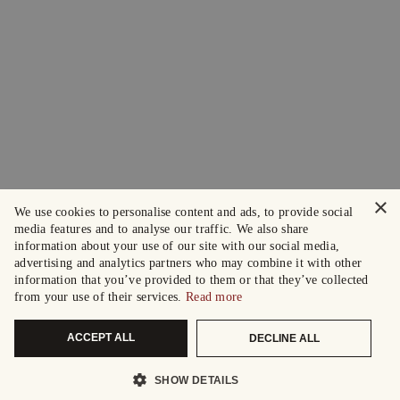
×
We use cookies to personalise content and ads, to provide social
media features and to analyse our traffic. We also share
information about your use of our site with our social media,
advertising and analytics partners who may combine it with other
information that you’ve provided to them or that they’ve collected
from your use of their services.
Read more
ACCEPT ALL
DECLINE ALL
SHOW DETAILS