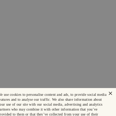
×
e use cookies to personalise content and ads, to provide social media
eatures and to analyse our traffic. We also share information about
our use of our site with our social media, advertising and analytics
artners who may combine it with other information that you’ve
rovided to them or that they’ve collected from your use of their