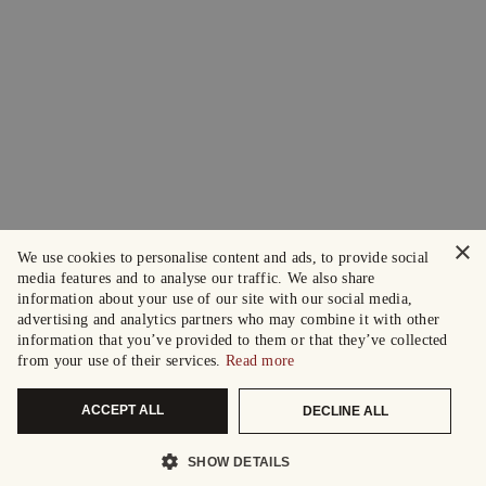
×
We use cookies to personalise content and ads, to provide social
media features and to analyse our traffic. We also share
information about your use of our site with our social media,
advertising and analytics partners who may combine it with other
information that you’ve provided to them or that they’ve collected
from your use of their services.
Read more
ACCEPT ALL
DECLINE ALL
SHOW DETAILS