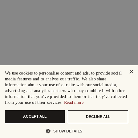
×
We use cookies to personalise content and ads, to provide social
media features and to analyse our traffic. We also share
information about your use of our site with our social media,
advertising and analytics partners who may combine it with other
information that you’ve provided to them or that they’ve collected
from your use of their services.
Read more
ACCEPT ALL
DECLINE ALL
SHOW DETAILS