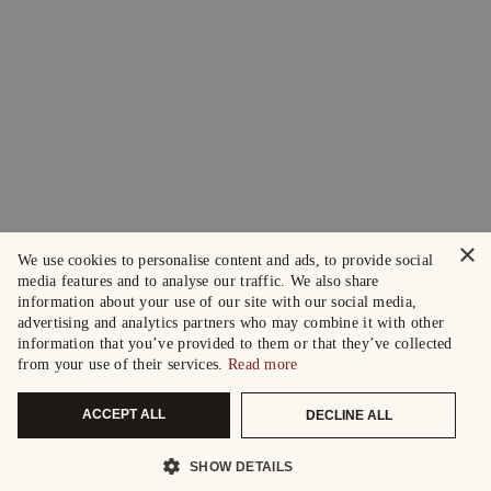
×
We use cookies to personalise content and ads, to provide social
media features and to analyse our traffic. We also share
information about your use of our site with our social media,
advertising and analytics partners who may combine it with other
information that you’ve provided to them or that they’ve collected
from your use of their services.
Read more
ACCEPT ALL
DECLINE ALL
SHOW DETAILS