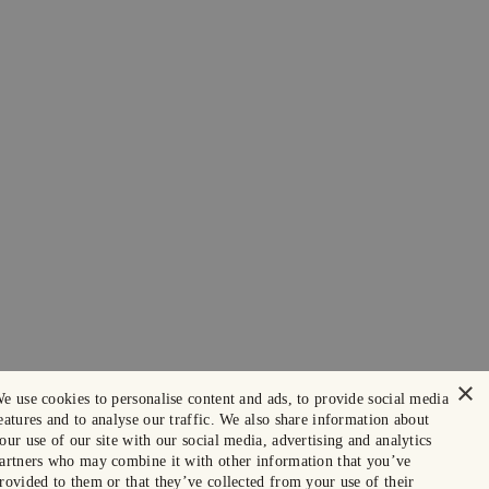
×
e use cookies to personalise content and ads, to provide social media
eatures and to analyse our traffic. We also share information about
our use of our site with our social media, advertising and analytics
artners who may combine it with other information that you’ve
rovided to them or that they’ve collected from your use of their