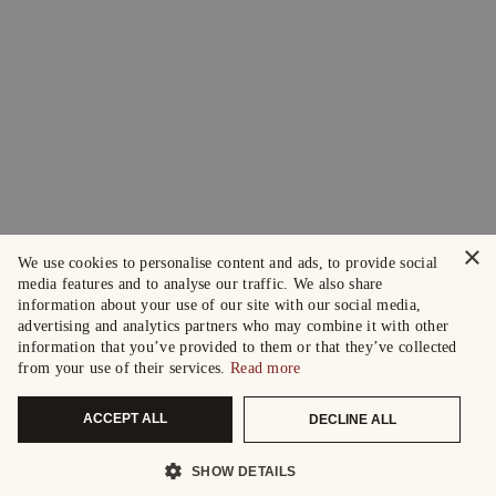
×
We use cookies to personalise content and ads, to provide social
media features and to analyse our traffic. We also share
information about your use of our site with our social media,
advertising and analytics partners who may combine it with other
information that you’ve provided to them or that they’ve collected
from your use of their services.
Read more
ACCEPT ALL
DECLINE ALL
SHOW DETAILS