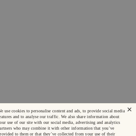
×
e use cookies to personalise content and ads, to provide social media
eatures and to analyse our traffic. We also share information about
our use of our site with our social media, advertising and analytics
artners who may combine it with other information that you’ve
rovided to them or that they’ve collected from your use of their