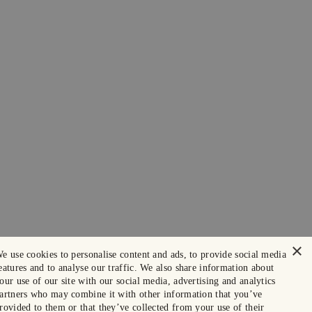
×
e use cookies to personalise content and ads, to provide social media
eatures and to analyse our traffic. We also share information about
our use of our site with our social media, advertising and analytics
artners who may combine it with other information that you’ve
rovided to them or that they’ve collected from your use of their