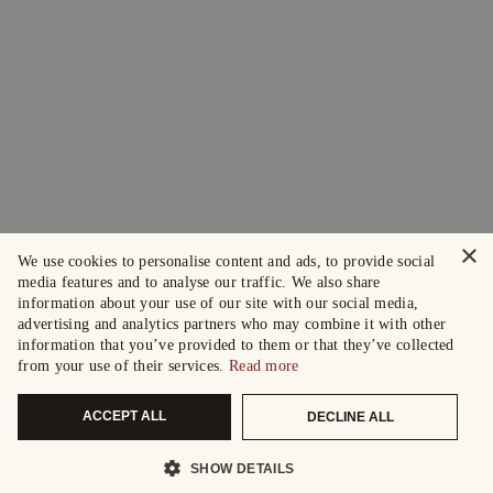
×
We use cookies to personalise content and ads, to provide social
media features and to analyse our traffic. We also share
information about your use of our site with our social media,
advertising and analytics partners who may combine it with other
information that you’ve provided to them or that they’ve collected
from your use of their services.
Read more
ACCEPT ALL
DECLINE ALL
SHOW DETAILS