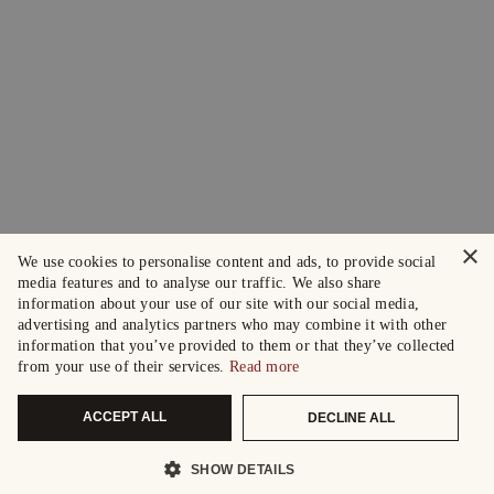
×
We use cookies to personalise content and ads, to provide social
media features and to analyse our traffic. We also share
information about your use of our site with our social media,
advertising and analytics partners who may combine it with other
information that you’ve provided to them or that they’ve collected
from your use of their services.
Read more
ACCEPT ALL
DECLINE ALL
SHOW DETAILS