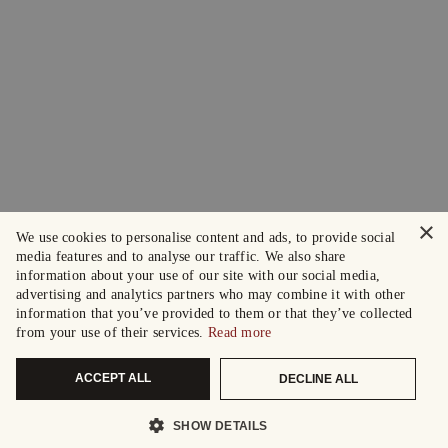
×
We use cookies to personalise content and ads, to provide social
media features and to analyse our traffic. We also share
information about your use of our site with our social media,
advertising and analytics partners who may combine it with other
information that you’ve provided to them or that they’ve collected
from your use of their services.
Read more
ACCEPT ALL
DECLINE ALL
SHOW DETAILS