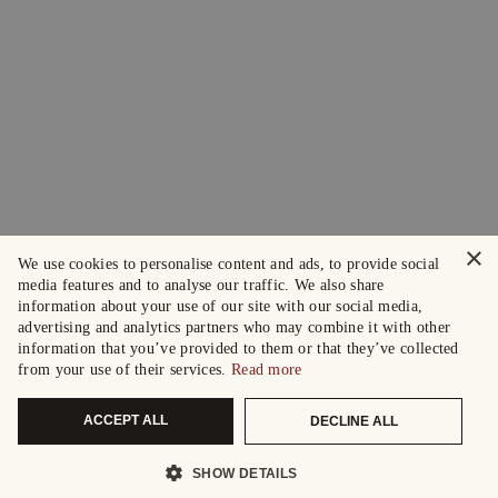
×
We use cookies to personalise content and ads, to provide social
media features and to analyse our traffic. We also share
information about your use of our site with our social media,
advertising and analytics partners who may combine it with other
information that you’ve provided to them or that they’ve collected
from your use of their services.
Read more
ACCEPT ALL
DECLINE ALL
SHOW DETAILS