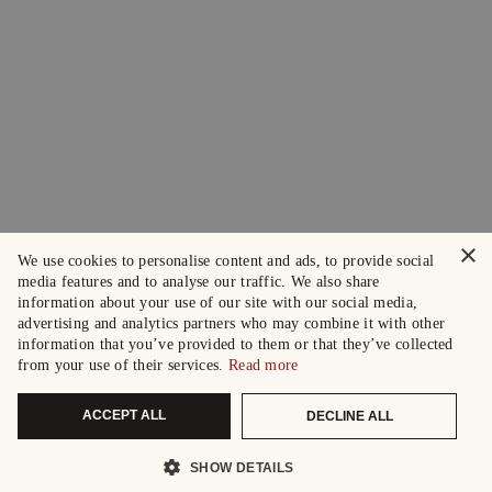
×
We use cookies to personalise content and ads, to provide social
media features and to analyse our traffic. We also share
information about your use of our site with our social media,
advertising and analytics partners who may combine it with other
information that you’ve provided to them or that they’ve collected
from your use of their services.
Read more
ACCEPT ALL
DECLINE ALL
SHOW DETAILS