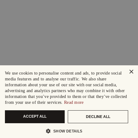
×
We use cookies to personalise content and ads, to provide social
media features and to analyse our traffic. We also share
information about your use of our site with our social media,
advertising and analytics partners who may combine it with other
information that you’ve provided to them or that they’ve collected
from your use of their services.
Read more
ACCEPT ALL
DECLINE ALL
SHOW DETAILS