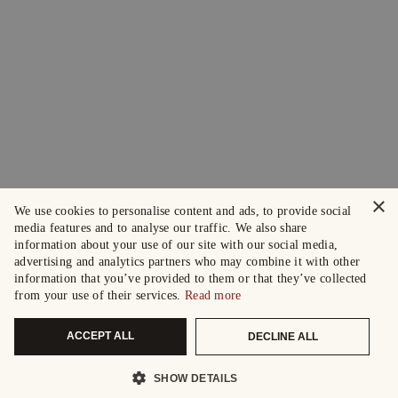
×
We use cookies to personalise content and ads, to provide social
media features and to analyse our traffic. We also share
information about your use of our site with our social media,
advertising and analytics partners who may combine it with other
information that you’ve provided to them or that they’ve collected
from your use of their services.
Read more
ACCEPT ALL
DECLINE ALL
SHOW DETAILS