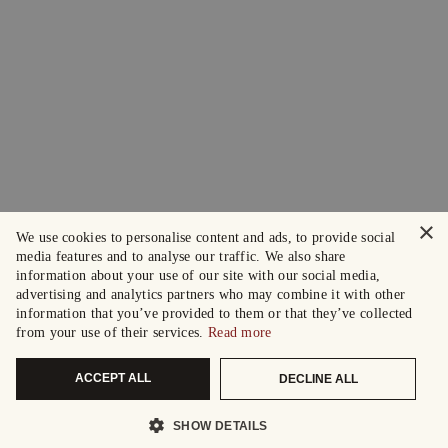
×
We use cookies to personalise content and ads, to provide social
media features and to analyse our traffic. We also share
information about your use of our site with our social media,
advertising and analytics partners who may combine it with other
information that you’ve provided to them or that they’ve collected
from your use of their services.
Read more
ACCEPT ALL
DECLINE ALL
SHOW DETAILS