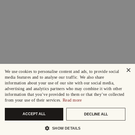
×
We use cookies to personalise content and ads, to provide social
media features and to analyse our traffic. We also share
information about your use of our site with our social media,
advertising and analytics partners who may combine it with other
information that you’ve provided to them or that they’ve collected
from your use of their services.
Read more
ACCEPT ALL
DECLINE ALL
SHOW DETAILS