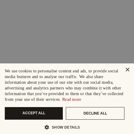
×
We use cookies to personalise content and ads, to provide social
media features and to analyse our traffic. We also share
information about your use of our site with our social media,
advertising and analytics partners who may combine it with other
information that you’ve provided to them or that they’ve collected
from your use of their services.
Read more
ACCEPT ALL
DECLINE ALL
SHOW DETAILS