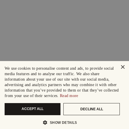
×
We use cookies to personalise content and ads, to provide social
media features and to analyse our traffic. We also share
information about your use of our site with our social media,
advertising and analytics partners who may combine it with other
information that you’ve provided to them or that they’ve collected
from your use of their services.
Read more
ACCEPT ALL
DECLINE ALL
SHOW DETAILS