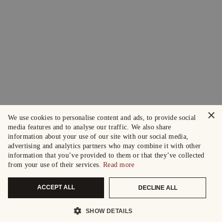
×
We use cookies to personalise content and ads, to provide social
media features and to analyse our traffic. We also share
information about your use of our site with our social media,
advertising and analytics partners who may combine it with other
information that you’ve provided to them or that they’ve collected
from your use of their services.
Read more
ACCEPT ALL
DECLINE ALL
SHOW DETAILS