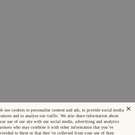
×
e use cookies to personalise content and ads, to provide social media
eatures and to analyse our traffic. We also share information about
our use of our site with our social media, advertising and analytics
artners who may combine it with other information that you’ve
rovided to them or that they’ve collected from your use of their