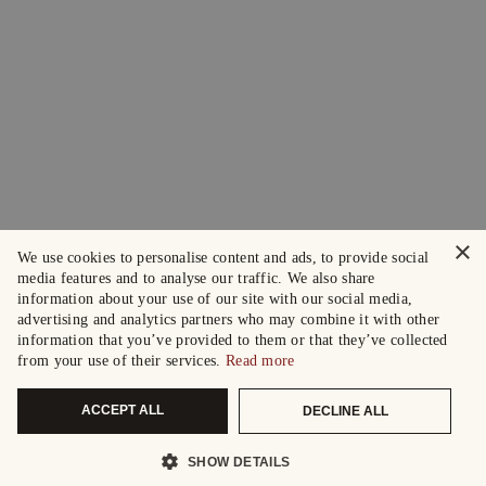
×
We use cookies to personalise content and ads, to provide social
media features and to analyse our traffic. We also share
information about your use of our site with our social media,
advertising and analytics partners who may combine it with other
information that you’ve provided to them or that they’ve collected
from your use of their services.
Read more
ACCEPT ALL
DECLINE ALL
SHOW DETAILS