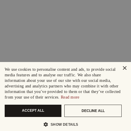
×
We use cookies to personalise content and ads, to provide social
media features and to analyse our traffic. We also share
information about your use of our site with our social media,
advertising and analytics partners who may combine it with other
information that you’ve provided to them or that they’ve collected
from your use of their services.
Read more
ACCEPT ALL
DECLINE ALL
SHOW DETAILS