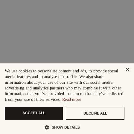
×
We use cookies to personalise content and ads, to provide social
media features and to analyse our traffic. We also share
information about your use of our site with our social media,
advertising and analytics partners who may combine it with other
information that you’ve provided to them or that they’ve collected
from your use of their services.
Read more
ACCEPT ALL
DECLINE ALL
SHOW DETAILS