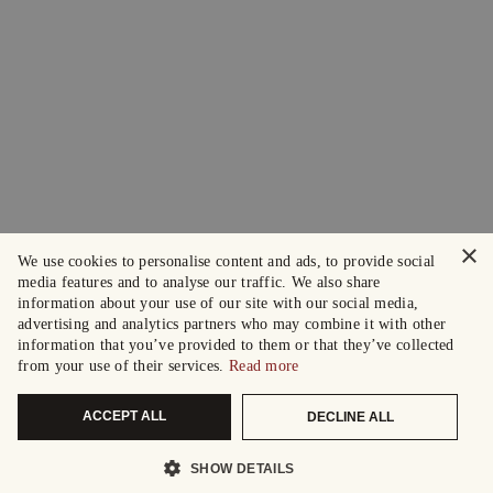
×
We use cookies to personalise content and ads, to provide social
media features and to analyse our traffic. We also share
information about your use of our site with our social media,
advertising and analytics partners who may combine it with other
information that you’ve provided to them or that they’ve collected
from your use of their services.
Read more
ACCEPT ALL
DECLINE ALL
SHOW DETAILS