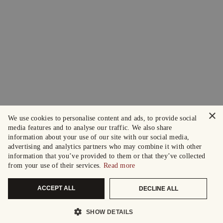
×
We use cookies to personalise content and ads, to provide social
media features and to analyse our traffic. We also share
information about your use of our site with our social media,
advertising and analytics partners who may combine it with other
information that you’ve provided to them or that they’ve collected
from your use of their services.
Read more
ACCEPT ALL
DECLINE ALL
SHOW DETAILS