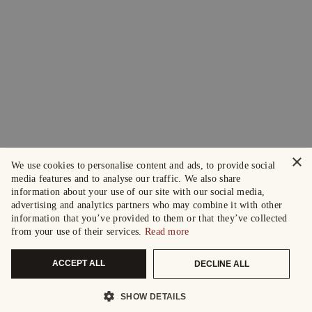
×
We use cookies to personalise content and ads, to provide social
media features and to analyse our traffic. We also share
information about your use of our site with our social media,
advertising and analytics partners who may combine it with other
information that you’ve provided to them or that they’ve collected
from your use of their services.
Read more
ACCEPT ALL
DECLINE ALL
SHOW DETAILS