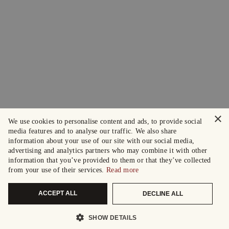
×
We use cookies to personalise content and ads, to provide social
media features and to analyse our traffic. We also share
information about your use of our site with our social media,
advertising and analytics partners who may combine it with other
information that you’ve provided to them or that they’ve collected
from your use of their services.
Read more
ACCEPT ALL
DECLINE ALL
SHOW DETAILS