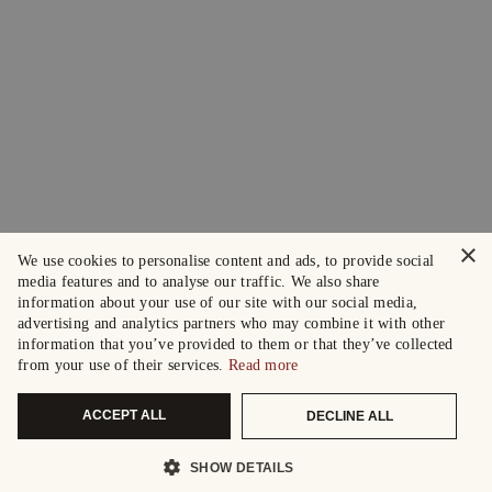
×
We use cookies to personalise content and ads, to provide social
media features and to analyse our traffic. We also share
information about your use of our site with our social media,
advertising and analytics partners who may combine it with other
information that you’ve provided to them or that they’ve collected
from your use of their services.
Read more
ACCEPT ALL
DECLINE ALL
SHOW DETAILS