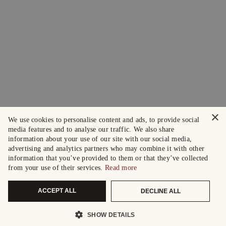
×
We use cookies to personalise content and ads, to provide social
media features and to analyse our traffic. We also share
information about your use of our site with our social media,
advertising and analytics partners who may combine it with other
information that you’ve provided to them or that they’ve collected
from your use of their services.
Read more
ACCEPT ALL
DECLINE ALL
SHOW DETAILS